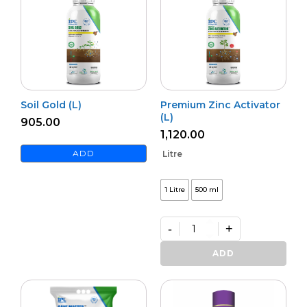
Soil Gold (L)
Premium Zinc Activator
(L)
905.00
1,120.00
ADD
Litre
1 Litre
500 ml
-
+
Premium
Zinc
ADD
Activator
(L)
quantity