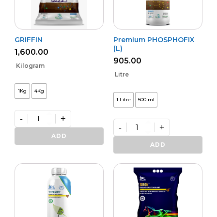
GRIFFIN
Premium PHOSPHOFIX
(L)
1,600.00
905.00
Kilogram
Litre
1Kg
4Kg
1 Litre
500 ml
-
+
-
+
GRIFFIN
quantity
Premium
ADD
PHOSPHOFIX
ADD
(L)
quantity