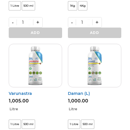
1 Litre
500 ml
1Kg
4Kg
-
+
-
+
Kalichakra
Premium
(L)
VAM
ADD
ADD
quantity
Shakti
quantity
Varunastra
Daman (L)
1,005.00
1,000.00
Litre
Litre
1 Litre
500 ml
1 Litre
500 ml