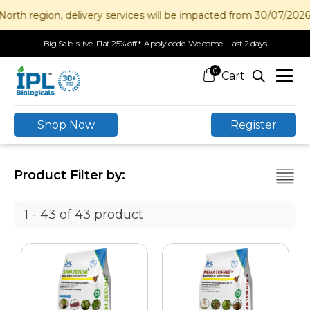
gion, delivery services will be impacted from 30/07/2026 to 12
Big Sale is live. Flat 25% off*. Apply code 'Welcome'. Last 2 days
0
Shop Now
Register
Product Filter by:
1 - 43 of 43 product