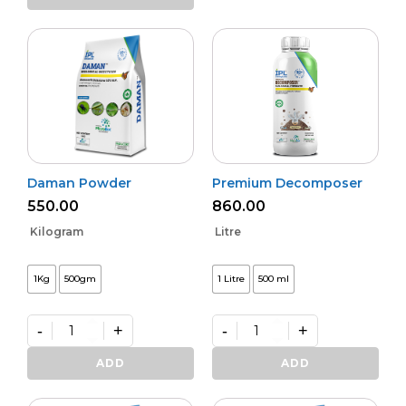
Activa
quantity
Daman Powder
Premium Decomposer
550.00
860.00
Kilogram
Litre
1Kg
500gm
1 Litre
500 ml
-
+
-
+
Daman
Premium
Powder
Decomposer
ADD
ADD
quantity
quantity