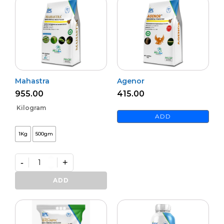
Mahastra
Agenor
955.00
415.00
Kilogram
ADD
1Kg
500gm
-
+
Mahastra
quantity
ADD