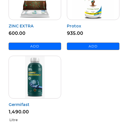
ZINC EXTRA
Protox
600.00
935.00
ADD
ADD
Germifast
1,490.00
Litre