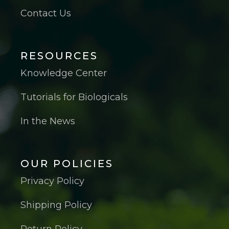
Contact Us
RESOURCES
Knowledge Center
Tutorials for Biologicals
In the News
OUR POLICIES
Privacy Policy
Shipping Policy
Return Policy