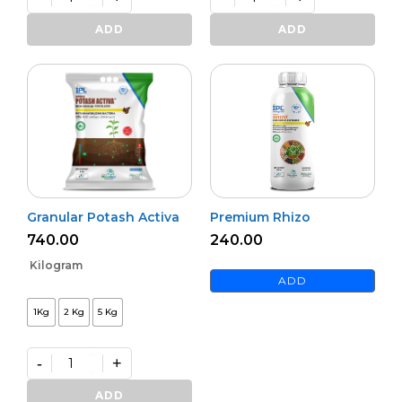
Bioharz
Mildown
quantity
quantity
ADD
ADD
Granular Potash Activa
Premium Rhizo
740.00
240.00
Kilogram
ADD
1Kg
2 Kg
5 Kg
-
+
Granular
Potash
ADD