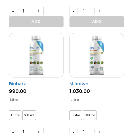
-
+
-
+
Varunastra
Daman
quantity
(L)
ADD
ADD
quantity
Bioharz
Mildown
990.00
1,030.00
Litre
Litre
1 Litre
500 ml
1 Litre
500 ml
-
+
-
+