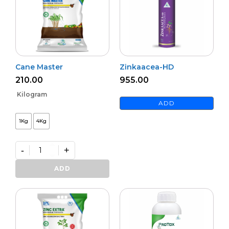
Cane Master
Zinkaacea-HD
210.00
955.00
Kilogram
ADD
1Kg
4Kg
-
+
Cane
Master
ADD
quantity