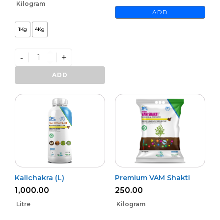
Kilogram
ADD
1Kg
4Kg
-
+
Premium
Phoster
ADD
quantity
Kalichakra (L)
Premium VAM Shakti
1,000.00
250.00
Litre
Kilogram