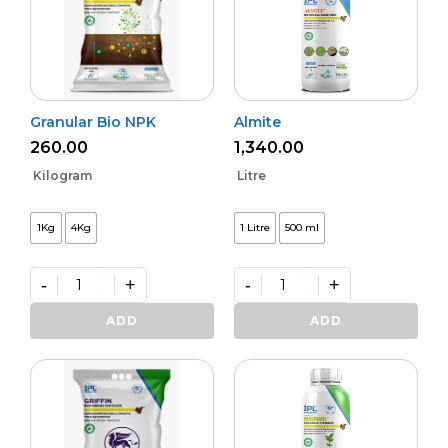
Granular Bio NPK
Almite
260.00
1,340.00
Kilogram
Litre
1Kg
4Kg
1 Litre
500 ml
-
+
-
+
Granular
Almite
Bio
quantity
ADD
ADD
NPK
quantity