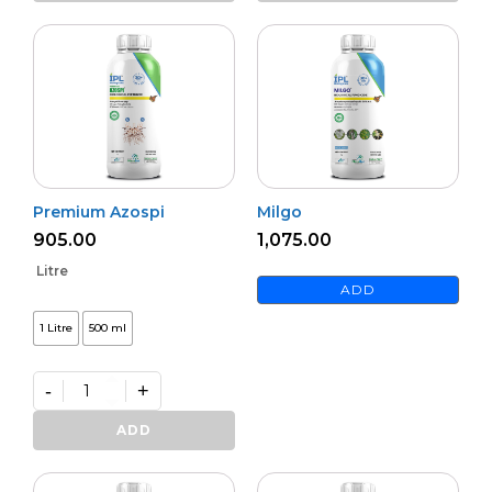
quantity
Premium Azospi
Milgo
905.00
1,075.00
Litre
ADD
1 Litre
500 ml
-
+
Premium
Azospi
ADD
quantity