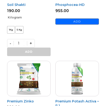
Soil Shakti
Phosphocea-HD
190.00
955.00
Kilogram
ADD
1Kg
5 Kg
-
+
Soil
Shakti
ADD
quantity
Premium Zinko
Premium Potash Activa –
(L)