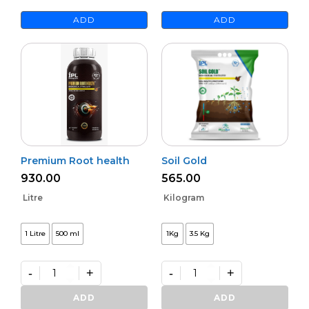
ADD
ADD
Premium Root health
Soil Gold
930.00
565.00
Litre
Kilogram
1 Litre
500 ml
1Kg
3.5 Kg
-
+
-
+
Premium
Soil
Root
Gold
ADD
ADD
health
quantity