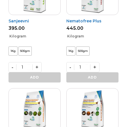
Sanjeevni
Nematofree Plus
395.00
445.00
Kilogram
Kilogram
1Kg
500gm
1Kg
500gm
-
+
-
+
Sanjeevni
Nematofree
quantity
Plus
ADD
ADD
quantity