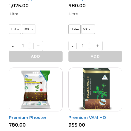
1,075.00
980.00
Litre
Litre
1 Litre
500 ml
1 Litre
500 ml
-
+
-
+
Bio
Bactvipe
NPK
quantity
ADD
ADD
(L)
quantity
Premium Phoster
Premium VAM HD
780.00
955.00