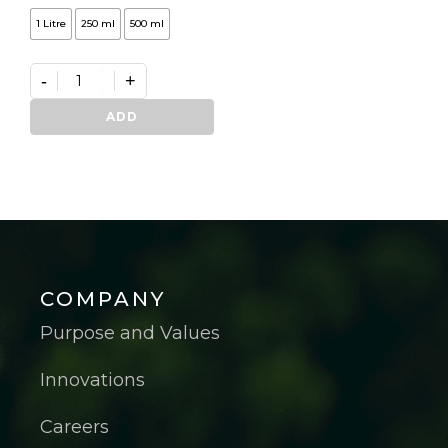
1 Litre
250 ml
500 ml
-
+
Germifast
quantity
ADD
COMPANY
Purpose and Values
Innovations
Careers