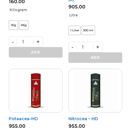
160.00
905.00
Kilogram
Litre
1Kg
4Kg
1 Litre
500 ml
-
+
-
+
Premium
Zinko
Premium
ADD
quantity
Potash
ADD
Activa
–
(L)
quantity
Potaacea-HD
Nitrocea – HD
955.00
955.00