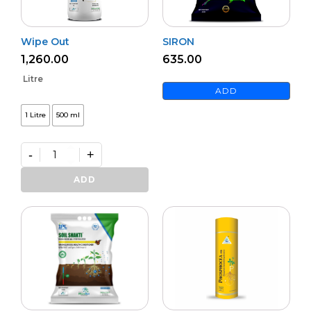
Wipe Out
SIRON
1,260.00
635.00
Litre
ADD
1 Litre
500 ml
-
+
Wipe
Out
ADD
quantity