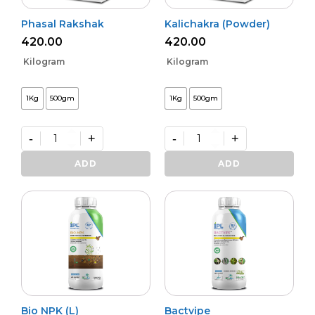
Phasal Rakshak
Kalichakra (Powder)
420.00
420.00
Kilogram
Kilogram
1Kg
500gm
1Kg
500gm
-
+
-
+
Phasal
Kalichakra
Rakshak
(Powder)
ADD
ADD
quantity
quantity
Bio NPK (L)
Bactvipe