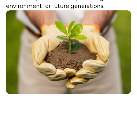
environment for future generations.