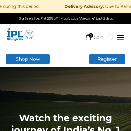
g this period.
Delivery Advisory:
Due to Kanwar Yatr
Big Sale is live. Flat 25% off*. Apply code 'Welcome'. Last 2 days
0
Shop Now
Register
Watch the exciting
journey of India’s No. 1