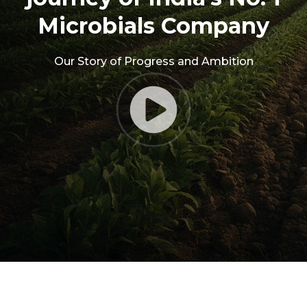
Microbials Company
Our Story of Progress and Ambition