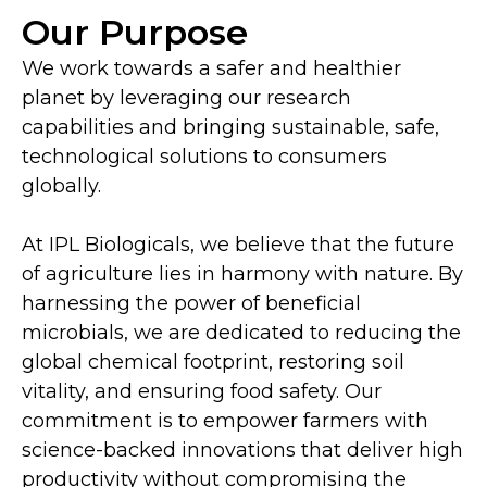
Our Purpose
We work towards a safer and healthier
planet by leveraging our research
capabilities and bringing sustainable, safe,
technological solutions to consumers
globally.
At IPL Biologicals, we believe that the future
of agriculture lies in harmony with nature. By
harnessing the power of beneficial
microbials, we are dedicated to reducing the
global chemical footprint, restoring soil
vitality, and ensuring food safety. Our
commitment is to empower farmers with
science-backed innovations that deliver high
productivity without compromising the