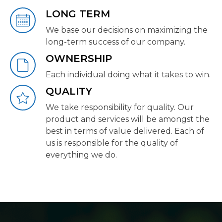
LONG TERM
We base our decisions on maximizing the
long-term success of our company.
OWNERSHIP
Each individual doing what it takes to win.
QUALITY
We take responsibility for quality. Our
product and services will be amongst the
best in terms of value delivered. Each of
us is responsible for the quality of
everything we do.