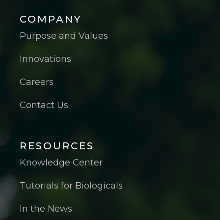
COMPANY
Purpose and Values
Innovations
Careers
Contact Us
RESOURCES
Knowledge Center
Tutorials for Biologicals
In the News