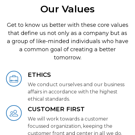
Our Values
Get to know us better with these core values
that define us not only as a company but as
a group of like-minded individuals who have
a common goal of creating a better
tomorrow.
ETHICS
We conduct ourselves and our business
affairs in accordance with the highest
ethical standards.
CUSTOMER FIRST
We will work towards a customer
focussed organization, keeping the
customer front and center in all we do.