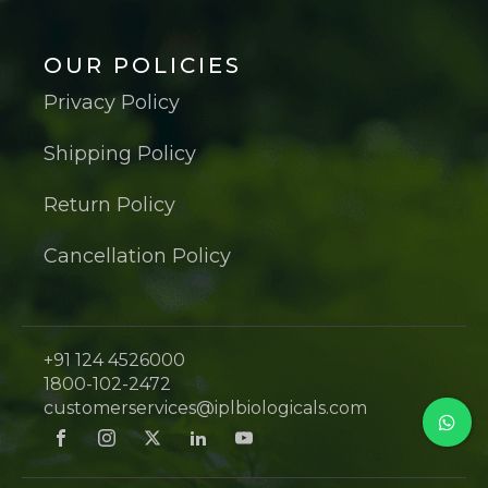
OUR POLICIES
Privacy Policy
Shipping Policy
Return Policy
Cancellation Policy
+91 124 4526000
1800-102-2472
customerservices@iplbiologicals.com