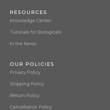
RESOURCES
Knowledge Center
Tutorials for Biologicals
In the News
OUR POLICIES
Privacy Policy
Shipping Policy
Return Policy
Cancellation Policy