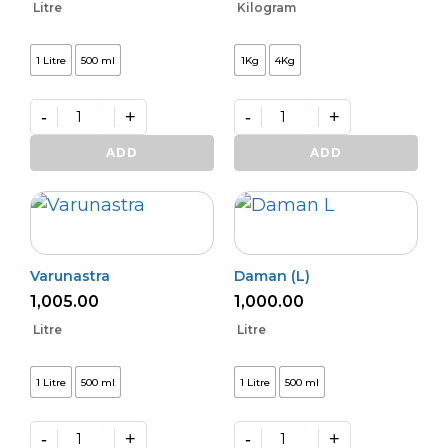
Litre
Kilogram
1 Litre
500 ml
1Kg
4Kg
-
+
-
+
Kalichakra
Premium
(L)
VAM
ADD
ADD
quantity
Shakti
quantity
Varunastra
Daman (L)
1,005.00
1,000.00
Litre
Litre
1 Litre
500 ml
1 Litre
500 ml
-
+
-
+