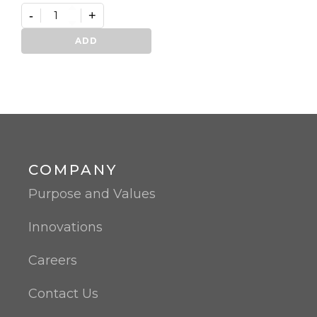
-
+
Germifast
quantity
ADD
COMPANY
Purpose and Values
Innovations
Careers
Contact Us