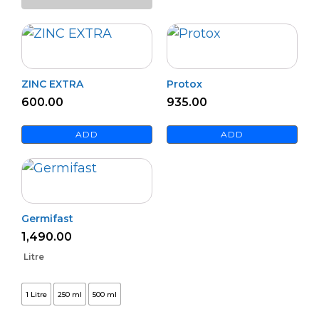
quantity
ZINC EXTRA
Protox
600.00
935.00
ADD
ADD
Germifast
1,490.00
Litre
1 Litre
250 ml
500 ml