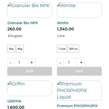
Granular Bio NPK
Almite
260.00
1,340.00
Kilogram
Litre
1Kg
4Kg
1 Litre
500 ml
-
+
-
+
Granular
Almite
Bio
quantity
ADD
ADD
NPK
quantity
GRIFFIN
Premium PHOSPHOFIX
1,600.00