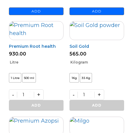
ADD
ADD
Premium Root health
Soil Gold
930.00
565.00
Litre
Kilogram
1 Litre
500 ml
1Kg
3.5 Kg
-
+
-
+
Premium
Soil
Root
Gold
ADD
ADD
health
quantity
quantity