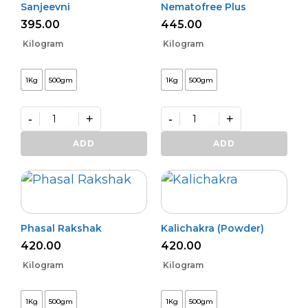
Sanjeevni
Nematofree Plus
395.00
445.00
Kilogram
Kilogram
1Kg
500gm
1Kg
500gm
-
+
-
+
Sanjeevni
Nematofree
quantity
Plus
ADD
ADD
quantity
Phasal Rakshak
Kalichakra (Powder)
420.00
420.00
Kilogram
Kilogram
1Kg
500gm
1Kg
500gm