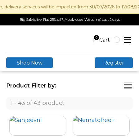
livery services will be impacted from 30/07/2026 to 12/08/2026.
Big Sale is live. Flat 25% off*. Apply code 'Welcome'. Last 2 days
0
Shop Now
Register
Product Filter by:
1 - 43 of 43 product