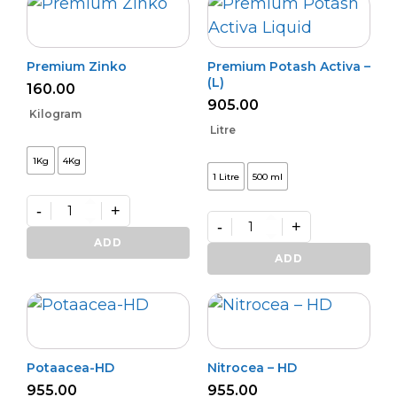
Premium Zinko
Premium Potash Activa –
(L)
160.00
905.00
Kilogram
Litre
1Kg
4Kg
1 Litre
500 ml
-
+
-
+
Premium
Zinko
Premium
ADD
quantity
Potash
ADD
Activa
–
(L)
quantity
Potaacea-HD
Nitrocea – HD
955.00
955.00