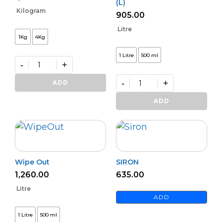
(L)
Kilogram
905.00
Litre
1Kg
4Kg
1 Litre
500 ml
-
+
GRIFFIN
quantity
-
+
ADD
Premium
PHOSPHOFIX
ADD
(L)
quantity
Wipe Out
SIRON
1,260.00
635.00
Litre
ADD
1 Litre
500 ml