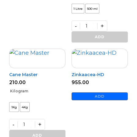
1 Litre
500 ml
-
+
Premium
Zinc
ADD
Activator
(L)
quantity
Cane Master
Zinkaacea-HD
210.00
955.00
Kilogram
ADD
1Kg
4Kg
-
+
Cane
Master
ADD