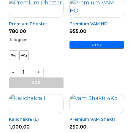
Premium Phoster
Premium VAM HD
780.00
955.00
Kilogram
ADD
1Kg
4Kg
-
+
Premium
Phoster
ADD
quantity
Kalichakra (L)
Premium VAM Shakti
1,000.00
250.00