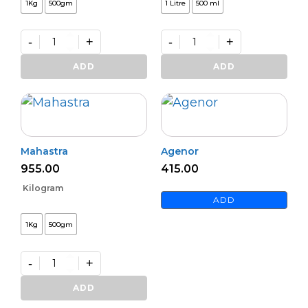
1Kg
500gm
1 Litre
500 ml
-
+
-
+
Daman
Premium
Powder
Decomposer
ADD
ADD
quantity
quantity
Mahastra
Agenor
955.00
415.00
Kilogram
ADD
1Kg
500gm
-
+
Mahastra
quantity
ADD