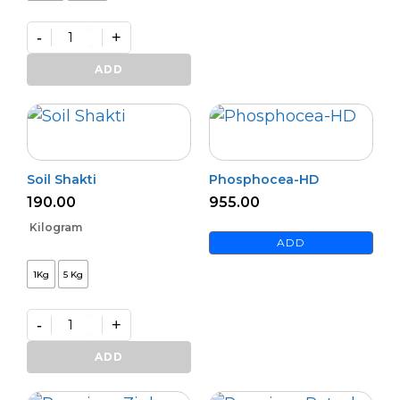
-
+
Wipe
Out
ADD
quantity
Soil Shakti
Phosphocea-HD
190.00
955.00
Kilogram
ADD
1Kg
5 Kg
-
+
Soil
Shakti
ADD
quantity