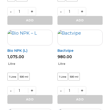
-
+
-
+
Phasal
Kalichakra
Rakshak
(Powder)
ADD
ADD
quantity
quantity
Bio NPK (L)
Bactvipe
1,075.00
980.00
Litre
Litre
1 Litre
500 ml
1 Litre
500 ml
-
+
-
+
Bio
Bactvipe
NPK
quantity
ADD
ADD
(L)
quantity