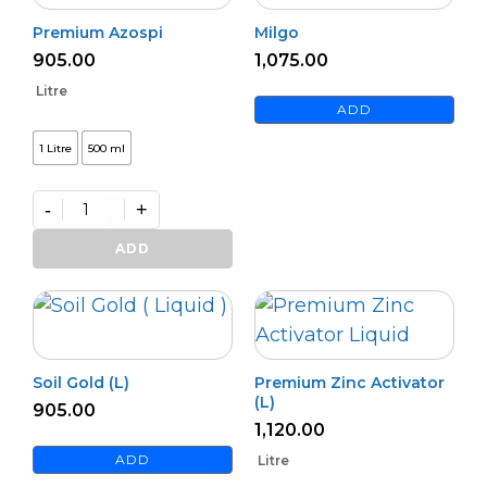
Premium Azospi
Milgo
905.00
1,075.00
Litre
ADD
1 Litre
500 ml
-
+
Premium
Azospi
ADD
quantity
Soil Gold (L)
Premium Zinc Activator
(L)
905.00
1,120.00
ADD
Litre