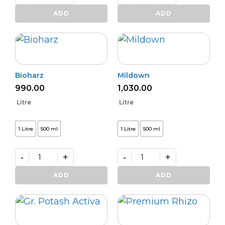
Varunastra
Daman
quantity
(L)
ADD
ADD
quantity
Bioharz
Mildown
990.00
1,030.00
Litre
Litre
1 Litre
500 ml
1 Litre
500 ml
-
+
-
+
Bioharz
Mildown
quantity
quantity
ADD
ADD