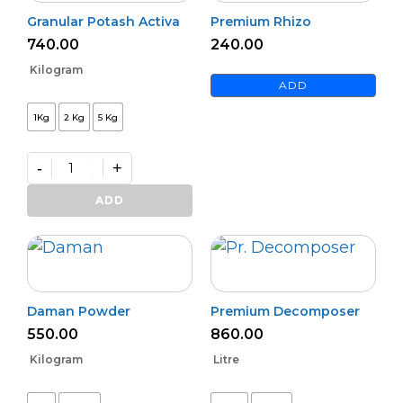
Granular Potash Activa
Premium Rhizo
740.00
240.00
Kilogram
ADD
1Kg
2 Kg
5 Kg
-
+
Granular
Potash
ADD
Activa
quantity
Daman Powder
Premium Decomposer
550.00
860.00
Kilogram
Litre