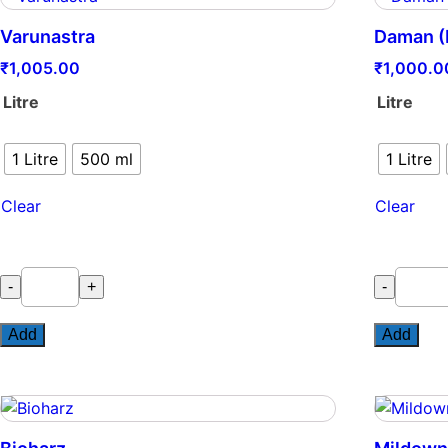
Varunastra
Daman (
₹
1,005.00
₹
1,000.0
Litre
Litre
1 Litre
500 ml
1 Litre
Clear
Clear
Varunastra
Daman
-
+
-
quantity
(L)
quantity
Add
Add