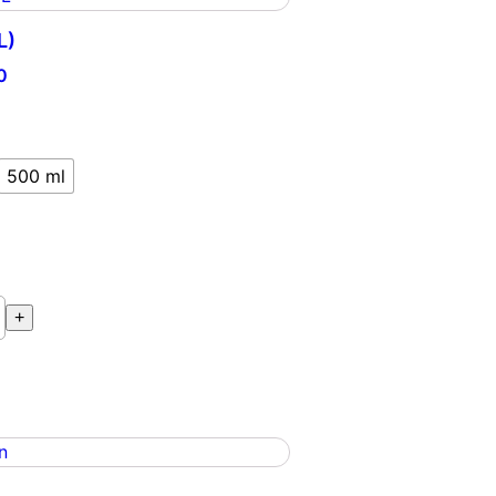
L)
0
500 ml
+