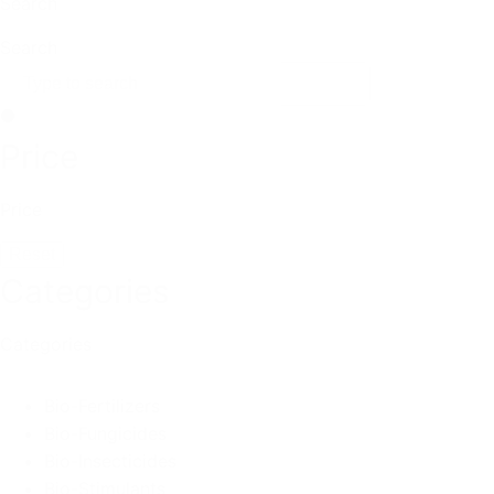
Search
Search
Price
Price
Reset
Categories
Categories
Bio-Fertilizers
Bio-Fungicides
Bio-Insecticides
Bio-Stimulants