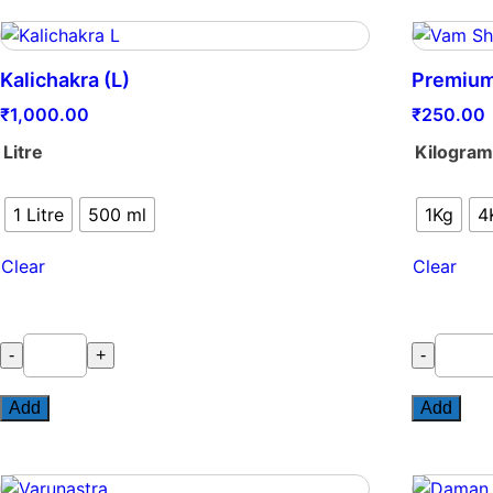
Kalichakra (L)
Premium
₹
1,000.00
₹
250.00
Litre
Kilogra
1 Litre
500 ml
1Kg
4
Clear
Clear
Kalichakra
Premium
-
+
-
(L)
VAM
quantity
Shakti
Add
Add
quantity