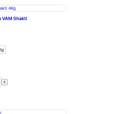
 VAM Shakti
m
Kg
+