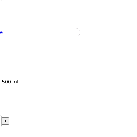
e
500 ml
+