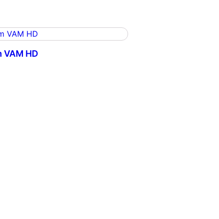
m VAM HD