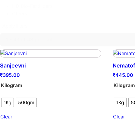
HD Bio-Fertilizers
Others
Apply filters
1 - 43 of 43 product
Sanjeevni
Nematof
₹
395.00
₹
445.00
Kilogram
Kilogra
1Kg
500gm
1Kg
5
Clear
Clear