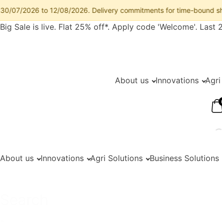
7/2026 to 12/08/2026. Delivery commitments for time-bound shipments
Big Sale is live. Flat 25% off*. Apply code 'Welcome'. Last 
About us
Innovations
Agri
About us
Innovations
Agri Solutions
Business Solutions
Search