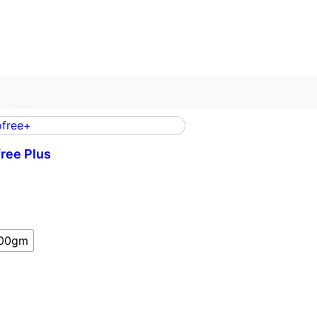
ree Plus
m
00gm