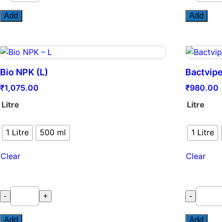
quantity
quantity
Add
Add
Bio NPK (L)
Bactvip
₹
1,075.00
₹
980.00
Litre
Litre
1 Litre
500 ml
1 Litre
Clear
Clear
Bio
Bactvipe
-
+
-
NPK
quantity
(L)
Add
Add