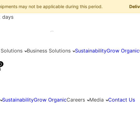
 may not be applicable during this period.
Delivery Ad
2 days
 Solutions
Business Solutions
Sustainability
Grow Organic
0
Sustainability
Grow Organic
Careers
Media
Contact Us