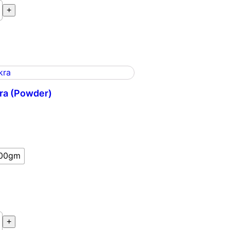
ee
+
ra (Powder)
m
00gm
a
+