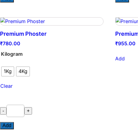
quantity
Premium Phoster
Premiu
₹
780.00
₹
955.00
Kilogram
Add
1Kg
4Kg
Clear
Premium
-
+
Phoster
quantity
Add