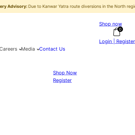
visory:
Due to Kanwar Yatra route diversions in the North region, de
Shop now
0
Login | Register
Careers
Media
Contact Us
Shop Now
Register