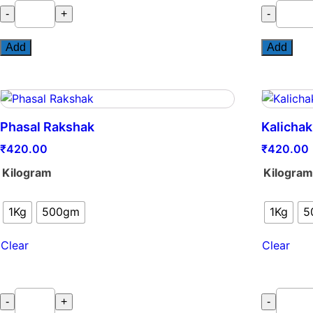
Sanjeevni
Nematofr
-
+
-
quantity
Plus
quantity
Add
Add
Phasal Rakshak
Kalichak
₹
420.00
₹
420.00
Kilogram
Kilogra
1Kg
500gm
1Kg
5
Clear
Clear
Phasal
Kalichakr
-
+
-
Rakshak
(Powder)