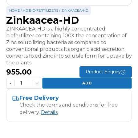
HOME
/
HD BIO-FERTILIZERS
/ ZINKAACEA-HD
Zinkaacea-HD
ZINKAACEA-HD is a highly concentrated
biofertilizer containing 100X the concentration of
Zinc solubilizing bacteria as compared to
conventional products Its organic acid secretion
converts fixed Zinc into soluble form for uptake by
the plants.
955.00
Product Enquiry
-
+
ADD
Zinkaacea-
HD
Free Delivery
quantity
Check the terms and conditions for free
delivery.
Details