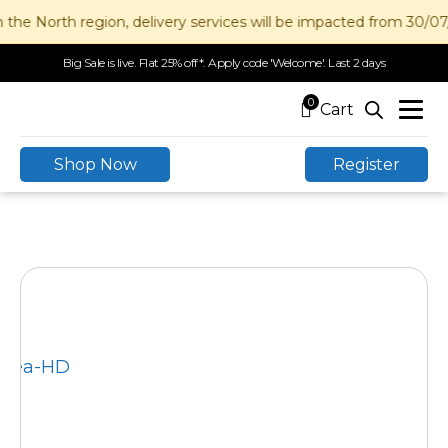
 the North region, delivery services will be impacted from 30/0
Big Sale is live. Flat 25% off*. Apply code 'Welcome'. Last 2 days
0
Shop Now
Register