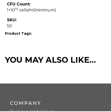
CFU Count:
10
1×10
cells/ml(minimum)
SKU:
50
Product Tags:
YOU MAY ALSO LIKE…
COMPANY