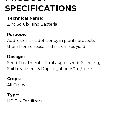
SPECIFICATIONS
Technical Name:
Zinc Solubilising Bacteria
Purpose:
Addresses zinc deficiency in plants protects
them from disease and maximizes yield
Dosage:
Seed Treatment: 1-2 ml / kg of seeds Seedling,
Soil treatment & Drip irrigation: 50ml/ acre
Crops:
All Crops
Type:
HD Bio-Fertilizers