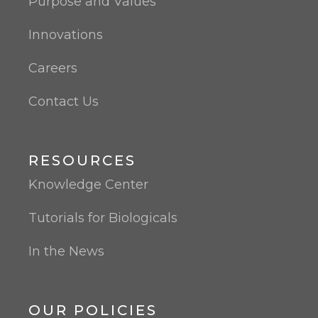
Purpose and Values
Innovations
Careers
Contact Us
RESOURCES
Knowledge Center
Tutorials for Biologicals
In the News
OUR POLICIES