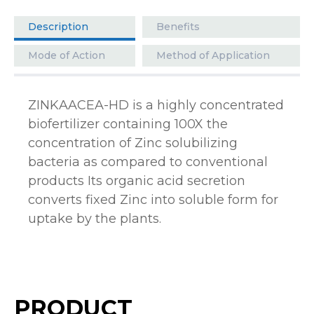
Description
Benefits
Mode of Action
Method of Application
ZINKAACEA-HD is a highly concentrated
biofertilizer containing 100X the
concentration of Zinc solubilizing
bacteria as compared to conventional
products Its organic acid secretion
converts fixed Zinc into soluble form for
uptake by the plants.
PRODUCT