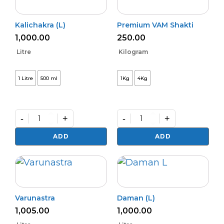
Kalichakra (L)
Premium VAM Shakti
1,000.00
250.00
Litre
Kilogram
1 Litre
500 ml
1Kg
4Kg
-
+
-
+
Kalichakra
Premium
(L)
VAM
ADD
ADD
quantity
Shakti
quantity
Varunastra
Daman (L)
1,005.00
1,000.00