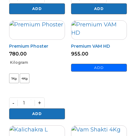
Bio
Bactvipe
NPK
quantity
ADD
ADD
(L)
quantity
Premium Phoster
Premium VAM HD
780.00
955.00
Kilogram
ADD
1Kg
4Kg
-
+
Premium
Phoster
ADD
quantity