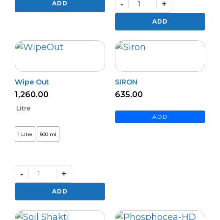
quantity
-
+
ADD
Premium
PHOSPHOFIX
ADD
(L)
quantity
Wipe Out
SIRON
1,260.00
635.00
Litre
ADD
1 Litre
500 ml
-
+
Wipe
Out
ADD
quantity