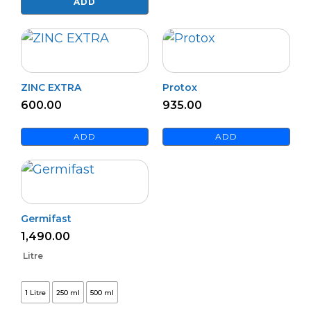
Master
ADD
quantity
ZINC EXTRA
Protox
600.00
935.00
ADD
ADD
Germifast
1,490.00
Litre
1 Litre
250 ml
500 ml