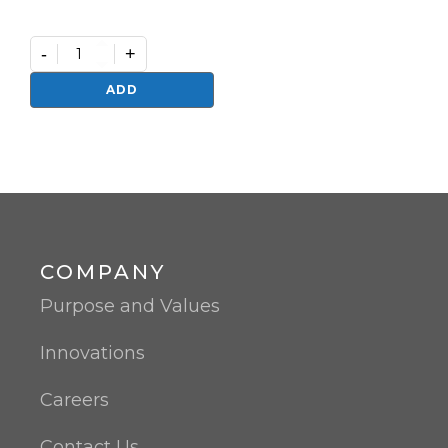
-
+
Germifast
quantity
ADD
COMPANY
Purpose and Values
Innovations
Careers
Contact Us