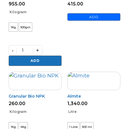
955.00
415.00
Kilogram
ADD
1Kg
500gm
-
+
Mahastra
quantity
ADD
Granular Bio NPK
Almite
260.00
1,340.00
Kilogram
Litre
1Kg
4Kg
1 Litre
500 ml