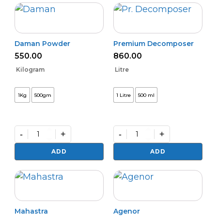
quantity
Daman Powder
Premium Decomposer
550.00
860.00
Kilogram
Litre
1Kg
500gm
1 Litre
500 ml
-
+
-
+
Daman
Premium
Powder
Decomposer
ADD
ADD
quantity
quantity
Mahastra
Agenor