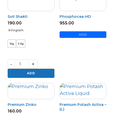
Soil Shakti
Phosphocea-HD
190.00
955.00
Kilogram
ADD
1Kg
5 Kg
-
+
Soil
Shakti
ADD
quantity
Premium Zinko
Premium Potash Activa –
(L)
160.00