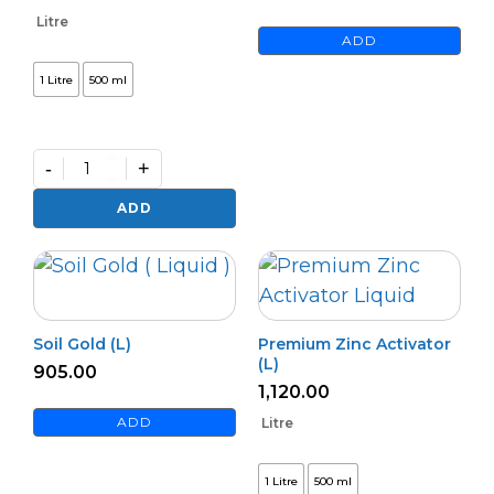
Litre
ADD
1 Litre
500 ml
-
+
Premium
Azospi
ADD
quantity
Soil Gold (L)
Premium Zinc Activator
(L)
905.00
1,120.00
ADD
Litre
1 Litre
500 ml