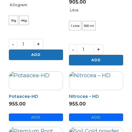
905.00
Kilogram
Litre
1Kg
4Kg
1 Litre
500 ml
-
+
-
+
Premium
Zinko
Premium
ADD
quantity
Potash
ADD
Activa
–
(L)
quantity
Potaacea-HD
Nitrocea – HD
955.00
955.00
ADD
ADD