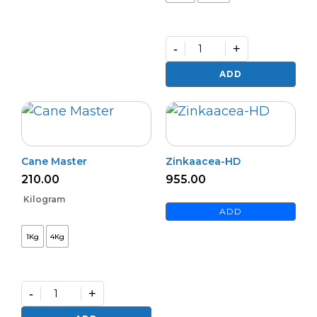
-
+
Premium
Zinc
ADD
Activator
(L)
quantity
Cane Master
Zinkaacea-HD
210.00
955.00
Kilogram
ADD
1Kg
4Kg
-
+
Cane