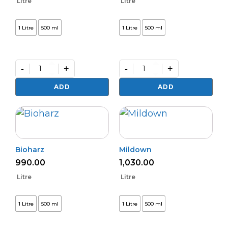
Litre
Litre
1 Litre
500 ml
1 Litre
500 ml
-
+
-
+
Varunastra
Daman
quantity
(L)
ADD
ADD
quantity
Bioharz
Mildown
990.00
1,030.00
Litre
Litre
1 Litre
500 ml
1 Litre
500 ml