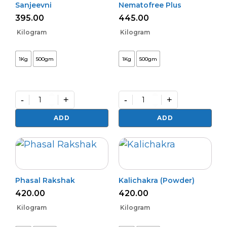
Sanjeevni
Nematofree Plus
395.00
445.00
Kilogram
Kilogram
1Kg
500gm
1Kg
500gm
-
+
-
+
Sanjeevni
Nematofree
quantity
Plus
ADD
ADD
quantity
Phasal Rakshak
Kalichakra (Powder)
420.00
420.00
Kilogram
Kilogram