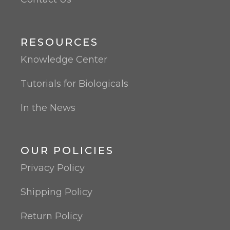
RESOURCES
Knowledge Center
Tutorials for Biologicals
In the News
OUR POLICIES
Privacy Policy
Shipping Policy
Return Policy