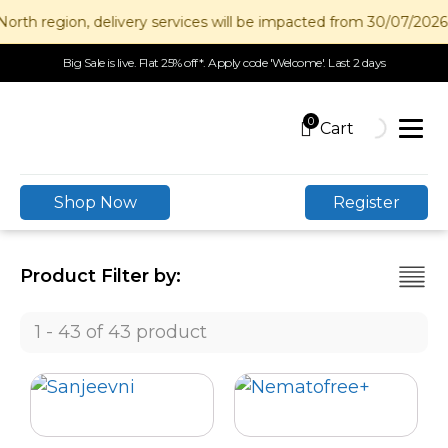
h region, delivery services will be impacted from 30/07/2026 to
Big Sale is live. Flat 25% off*. Apply code 'Welcome'. Last 2 days
0
Shop Now
Register
Product Filter by:
1 - 43 of 43 product