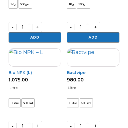
1Kg
500gm
1Kg
500gm
-
+
-
+
Phasal
Kalichakra
Rakshak
(Powder)
ADD
ADD
quantity
quantity
Bio NPK (L)
Bactvipe
1,075.00
980.00
Litre
Litre
1 Litre
500 ml
1 Litre
500 ml
-
+
-
+