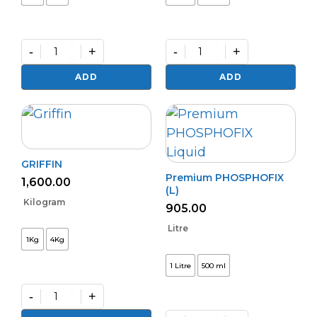
-
+
-
+
Granular
Almite
Bio
quantity
ADD
ADD
NPK
quantity
GRIFFIN
Premium PHOSPHOFIX
1,600.00
(L)
Kilogram
905.00
Litre
1Kg
4Kg
1 Litre
500 ml
-
+
GRIFFIN