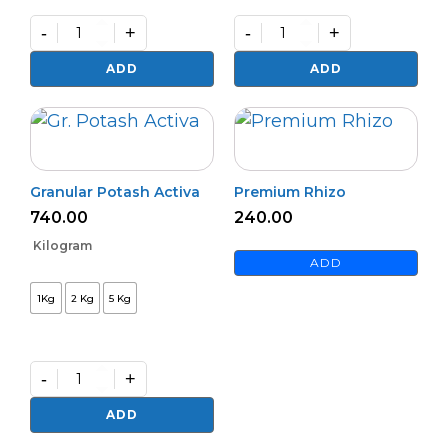
-
+
-
+
Bioharz
Mildown
quantity
quantity
ADD
ADD
Granular Potash Activa
Premium Rhizo
740.00
240.00
Kilogram
ADD
1Kg
2 Kg
5 Kg
-
+
Granular
Potash
ADD
Activa