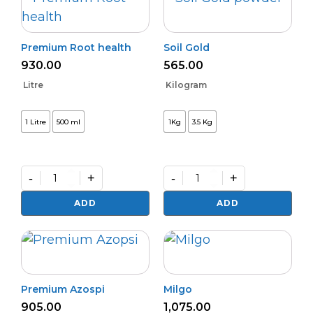
Premium Root health
Soil Gold
930.00
565.00
Litre
Kilogram
1 Litre
500 ml
1Kg
3.5 Kg
-
+
-
+
Premium
Soil
Root
Gold
ADD
ADD
health
quantity
quantity
Premium Azospi
Milgo
905.00
1,075.00