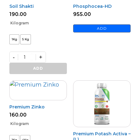
Soil Shakti
Phosphocea-HD
190.00
955.00
Kilogram
ADD
1Kg
5 Kg
-
+
Soil
Shakti
ADD
quantity
Premium Zinko
160.00
Kilogram
Premium Potash Activa –
(L)
1Kg
4Kg