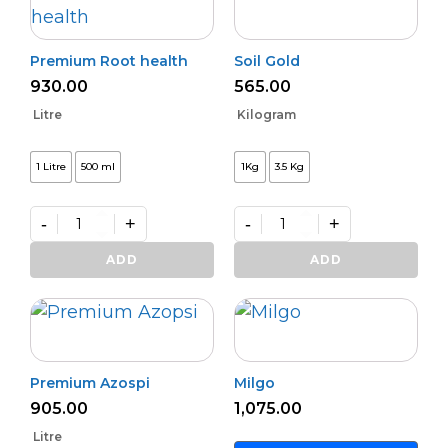
Premium Root health
Soil Gold
930.00
565.00
Litre
Kilogram
1 Litre
500 ml
1Kg
3.5 Kg
-
+
-
+
Premium
Soil
Root
Gold
ADD
ADD
health
quantity
quantity
Premium Azospi
Milgo
905.00
1,075.00
Litre