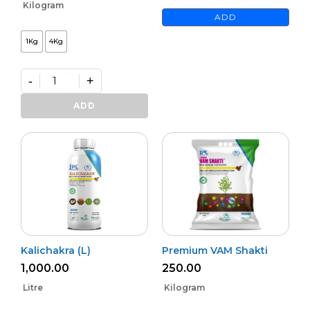
Kilogram
ADD
1Kg
4Kg
-
+
Premium
Phoster
ADD
quantity
Kalichakra (L)
Premium VAM Shakti
1,000.00
250.00
Litre
Kilogram