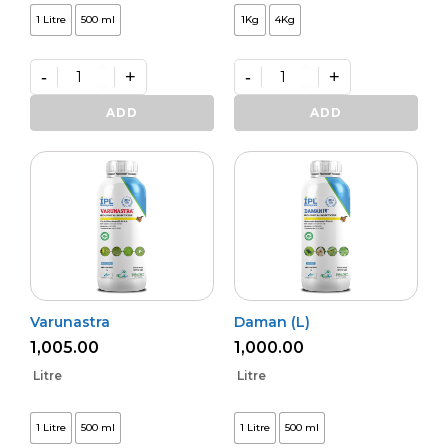
1 Litre
500 ml
1Kg
4Kg
-
+
-
+
Kalichakra
Premium
(L)
VAM
ADD
ADD
quantity
Shakti
quantity
Varunastra
Daman (L)
1,005.00
1,000.00
Litre
Litre
1 Litre
500 ml
1 Litre
500 ml