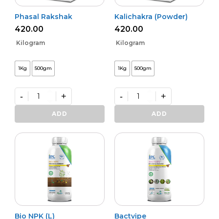
Phasal Rakshak
Kalichakra (Powder)
420.00
420.00
Kilogram
Kilogram
1Kg
500gm
1Kg
500gm
-
+
-
+
Phasal
Kalichakra
Rakshak
(Powder)
ADD
ADD
quantity
quantity
Bio NPK (L)
Bactvipe