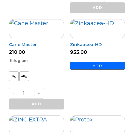
Premium
Zinc
ADD
Activator
(L)
quantity
Cane Master
Zinkaacea-HD
210.00
955.00
Kilogram
ADD
1Kg
4Kg
-
+
Cane
Master
ADD
quantity