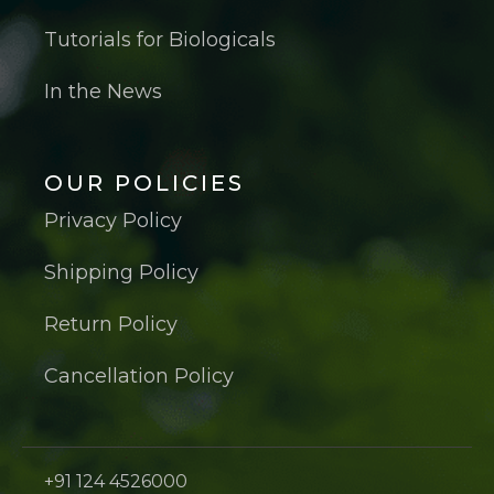
Tutorials for Biologicals
In the News
OUR POLICIES
Privacy Policy
Shipping Policy
Return Policy
Cancellation Policy
+91 124 4526000