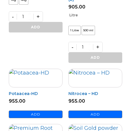
905.00
Litre
-
+
Premium
Zinko
ADD
1 Litre
500 ml
quantity
-
+
Premium
Potash
ADD
Activa
–
(L)
quantity
Potaacea-HD
Nitrocea – HD
955.00
955.00
ADD
ADD