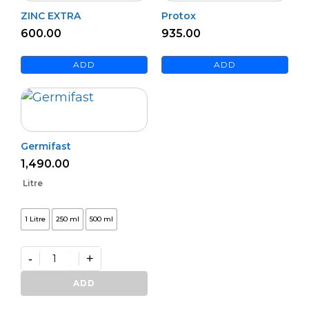
ZINC EXTRA
Protox
600.00
935.00
ADD
ADD
Germifast
1,490.00
Litre
1 Litre
250 ml
500 ml
-
+
Germifast
quantity
ADD