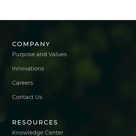
COMPANY
Purpose and Values
Innovations
Careers
Contact Us
RESOURCES
Knowledge Center