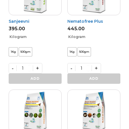
Sanjeevni
Nematofree Plus
395.00
445.00
Kilogram
Kilogram
1Kg
500gm
1Kg
500gm
-
+
-
+
Sanjeevni
Nematofree
quantity
Plus
ADD
ADD
quantity