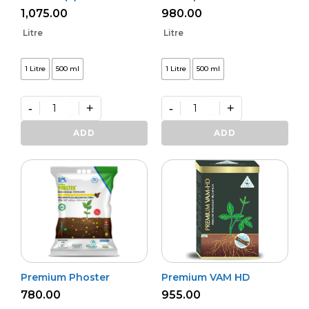
1,075.00
980.00
Litre
Litre
1 Litre
500 ml
1 Litre
500 ml
-
+
-
+
Bio
Bactvipe
NPK
quantity
ADD
ADD
(L)
quantity
Premium Phoster
Premium VAM HD
780.00
955.00