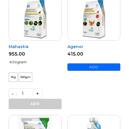
Mahastra
Agenor
955.00
415.00
Kilogram
ADD
1Kg
500gm
-
+
Mahastra
quantity
ADD