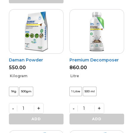
Activa
quantity
Daman Powder
Premium Decomposer
550.00
860.00
Kilogram
Litre
1Kg
500gm
1 Litre
500 ml
-
+
-
+
Daman
Premium
Powder
Decomposer
ADD
ADD
quantity
quantity