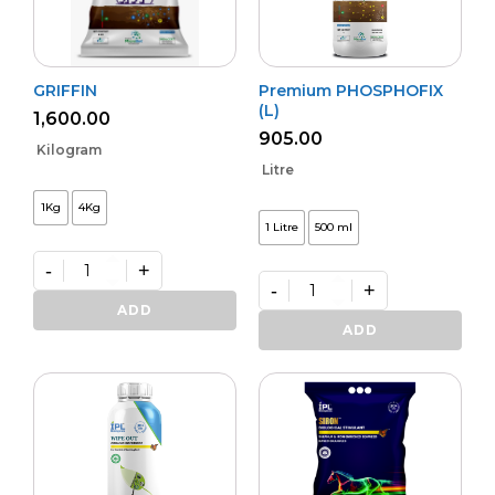
GRIFFIN
Premium PHOSPHOFIX
(L)
1,600.00
905.00
Kilogram
Litre
1Kg
4Kg
1 Litre
500 ml
-
+
-
+
GRIFFIN
quantity
Premium
ADD
PHOSPHOFIX
ADD
(L)
quantity