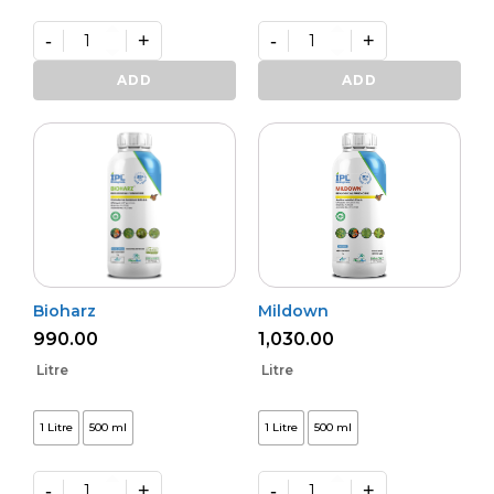
-
+
-
+
Varunastra
Daman
quantity
(L)
ADD
ADD
quantity
Bioharz
Mildown
990.00
1,030.00
Litre
Litre
1 Litre
500 ml
1 Litre
500 ml
-
+
-
+