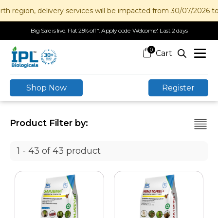
ion, delivery services will be impacted from 30/07/2026 to 12/0
Big Sale is live. Flat 25% off*. Apply code 'Welcome'. Last 2 days
0
Shop Now
Register
Product Filter by:
1 - 43 of 43 product