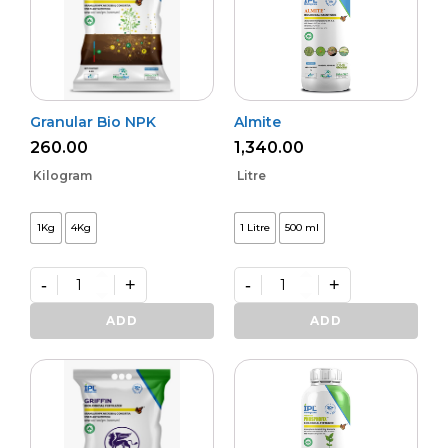
Granular Bio NPK
Almite
260.00
1,340.00
Kilogram
Litre
1Kg
4Kg
1 Litre
500 ml
-
+
-
+
Granular
Almite
Bio
quantity
ADD
ADD
NPK
quantity