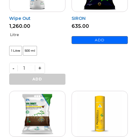
Wipe Out
SIRON
1,260.00
635.00
Litre
ADD
1 Litre
500 ml
-
+
Wipe
Out
ADD
quantity