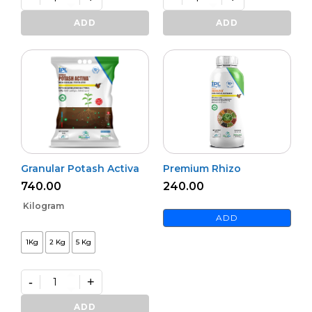
Bioharz
Mildown
quantity
quantity
ADD
ADD
Granular Potash Activa
Premium Rhizo
740.00
240.00
Kilogram
ADD
1Kg
2 Kg
5 Kg
-
+
Granular
Potash
ADD