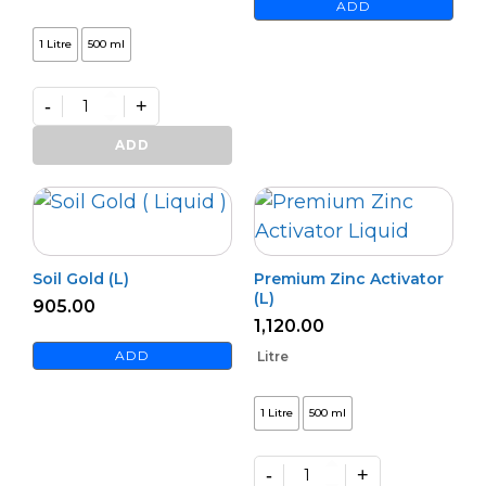
ADD
1 Litre
500 ml
-
+
Premium
Azospi
ADD
quantity
Soil Gold (L)
Premium Zinc Activator
(L)
905.00
1,120.00
ADD
Litre
1 Litre
500 ml
-
+