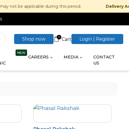
 applicable during this period.
Delivery Advisory:
s
0
Shop now
Login | Register
CAREERS
MEDIA
CONTACT
IC
US