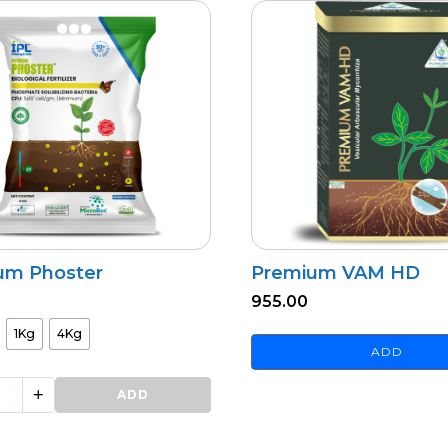
um Phoster
Premium VAM HD
955.00
1Kg
4Kg
ADD
+
ADD