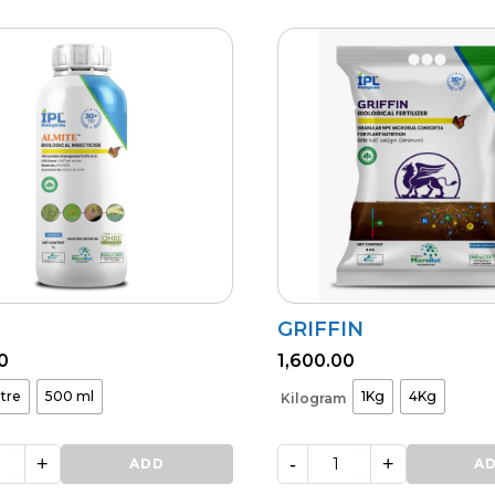
GRIFFIN
0
1,600.00
itre
500 ml
1Kg
4Kg
Kilogram
+
-
+
ADD
GRIFFIN
A
quantity