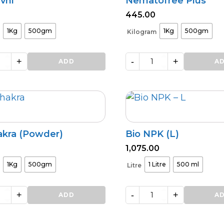
vni
Nematofree Plus
445.00
1Kg
500gm
1Kg
500gm
Kilogram
+
-
+
ADD
Nematofree
A
Plus
quantity
akra (Powder)
Bio NPK (L)
1,075.00
1Kg
500gm
1 Litre
500 ml
Litre
+
-
+
ADD
Bio
A
NPK
(L)
quantity