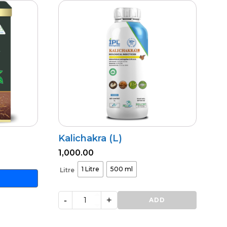
Kalichakra (L)
1,000.00
1 Litre
500 ml
Litre
-
+
Kalichakra
ADD
(L)
quantity