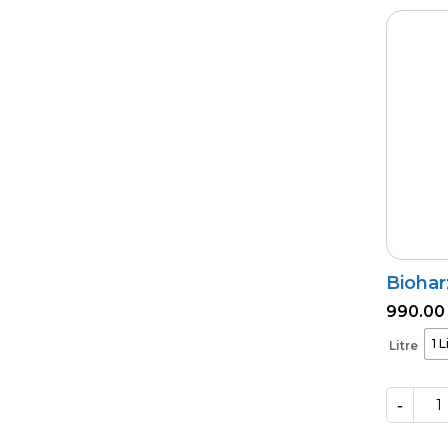
quantity
Biohar
990.00
1 L
Litre
-
Bioharz
quantity