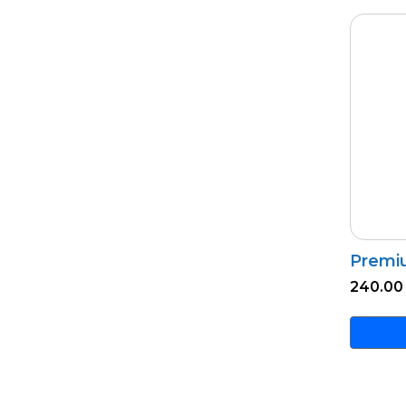
Premi
240.00