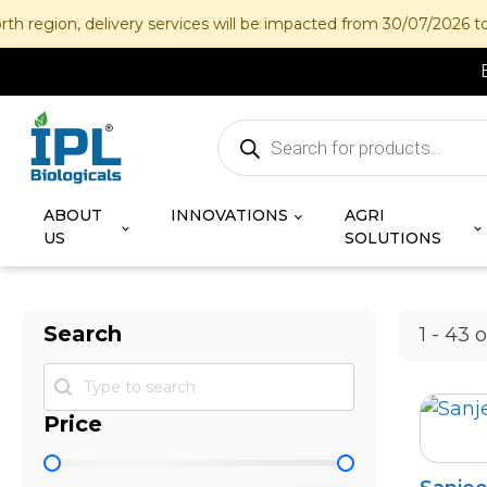
on, delivery services will be impacted from 30/07/2026 to 12/08
Products
search
ABOUT
INNOVATIONS
AGRI
US
SOLUTIONS
Search
1 - 43 
Search
Search
Price
Price