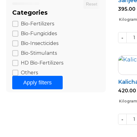
Sanjee
Reset
395.00
Categories
Kilogram
Categories
Bio-Fertilizers
Bio-Fungicides
-
Sanjeevni
Bio-Insecticides
quantity
Bio-Stimulants
HD Bio-Fertilizers
Others
Kalich
Apply filters
420.00
Kilogram
-
Kalichakra
(Powder)
quantity