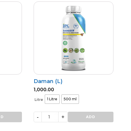
Daman (L)
1,000.00
1 Litre
500 ml
Litre
-
+
DD
Daman
ADD
(L)
quantity