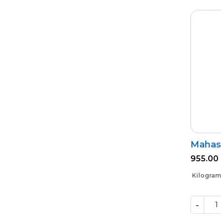
Mahas
955.00
Kilogram
-
Mahastra
quantity