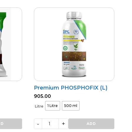
NPK
quantity
Premium PHOSPHOFIX (L)
905.00
1 Litre
500 ml
Litre
-
+
DD
Premium
ADD
PHOSPHOFIX