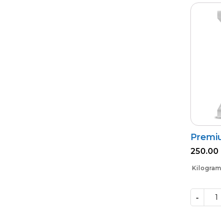
Premi
250.00
Kilogram
-
Premium
VAM
Shakti