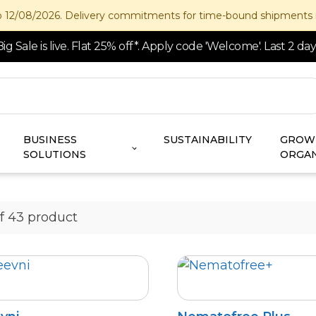
/2026. Delivery commitments for time-bound shipments may not be
Big Sale is live. Flat 25% off*. Apply code 'Welcome'. Last 2 day
BUSINESS
SUSTAINABILITY
GROW
SOLUTIONS
ORGAN
of 43 product