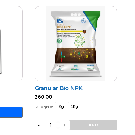
Granular Bio NPK
260.00
1Kg
4Kg
Kilogram
-
+
Granular
ADD
Bio