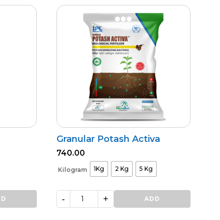
Granular Potash Activa
740.00
1Kg
2 Kg
5 Kg
Kilogram
-
+
DD
Granular
ADD
Potash
Activa