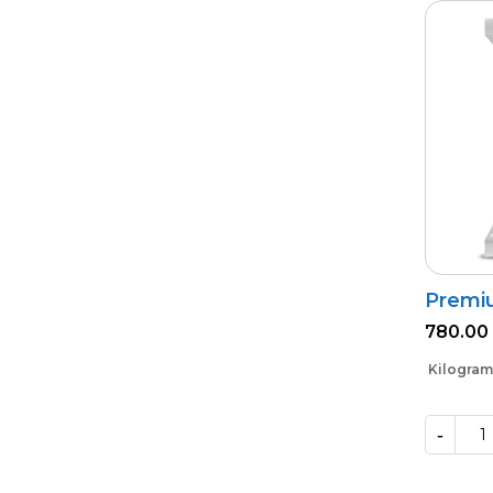
Premi
780.00
Kilogram
-
Premium
Phoster
quantity