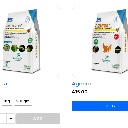
tra
Agenor
415.00
1Kg
500gm
ADD
+
ADD