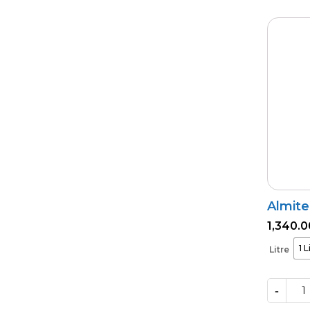
Almite
1,340.0
1 L
Litre
-
Almite
quantity