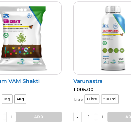
um VAM Shakti
Varunastra
1,005.00
1Kg
4Kg
1 Litre
500 ml
Litre
+
-
+
ADD
Varunastra
A
quantity