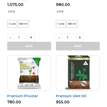
1,075.00
980.00
Litre
Litre
1 Litre
500 ml
1 Litre
500 ml
-
+
-
+
Bio
Bactvipe
NPK
quantity
ADD
ADD
(L)
quantity
Premium Phoster
Premium VAM HD
780.00
955.00