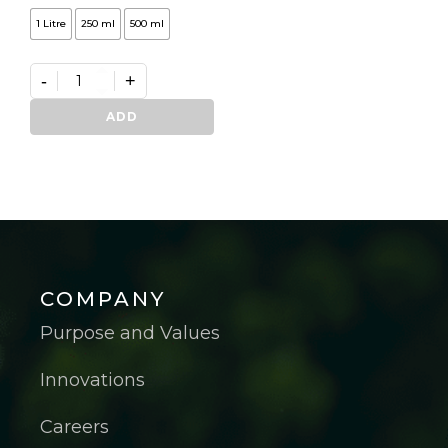
1 Litre
250 ml
500 ml
-
+
Germifast
quantity
ADD
COMPANY
Purpose and Values
Innovations
Careers