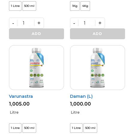
1 Litre
500 ml
1Kg
4Kg
-
+
-
+
Kalichakra
Premium
(L)
VAM
ADD
ADD
quantity
Shakti
quantity
Varunastra
Daman (L)
1,005.00
1,000.00
Litre
Litre
1 Litre
500 ml
1 Litre
500 ml