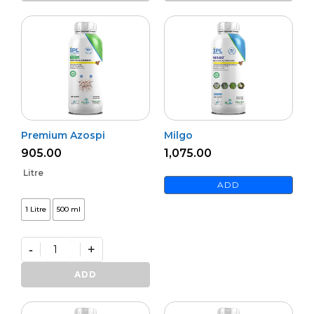
quantity
Premium Azospi
Milgo
905.00
1,075.00
Litre
ADD
1 Litre
500 ml
-
+
Premium
Azospi
ADD
quantity