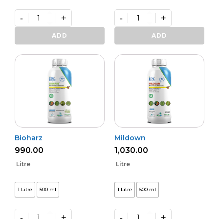
-
+
-
+
Varunastra
Daman
quantity
(L)
ADD
ADD
quantity
Bioharz
Mildown
990.00
1,030.00
Litre
Litre
1 Litre
500 ml
1 Litre
500 ml
-
+
-
+