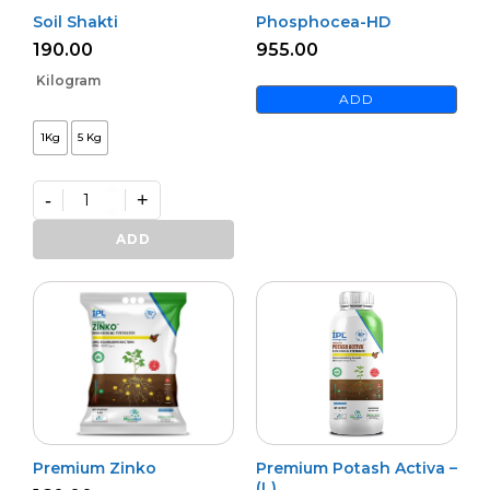
Soil Shakti
Phosphocea-HD
190.00
955.00
Kilogram
ADD
1Kg
5 Kg
-
+
Soil
Shakti
ADD
quantity
Premium Zinko
Premium Potash Activa –
(L)