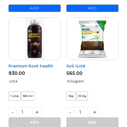
ADD
ADD
Premium Root health
Soil Gold
930.00
565.00
Litre
Kilogram
1 Litre
500 ml
1Kg
3.5 Kg
-
+
-
+
Premium
Soil
Root
Gold
ADD
ADD
health
quantity