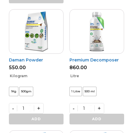
Activa
quantity
Daman Powder
Premium Decomposer
550.00
860.00
Kilogram
Litre
1Kg
500gm
1 Litre
500 ml
-
+
-
+
Daman
Premium
Powder
Decomposer
ADD
ADD
quantity
quantity