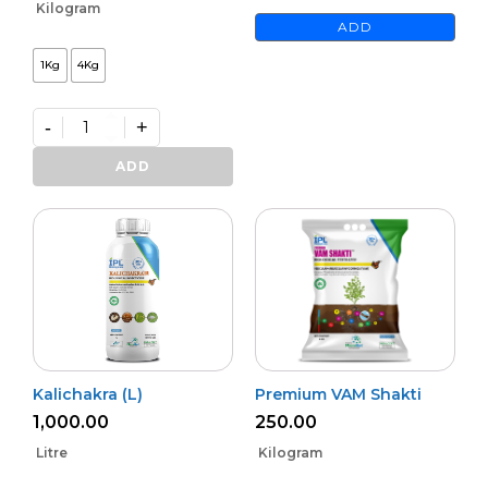
Kilogram
ADD
1Kg
4Kg
-
+
Premium
Phoster
ADD
quantity
Kalichakra (L)
Premium VAM Shakti
1,000.00
250.00
Litre
Kilogram