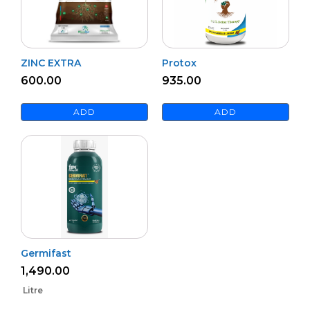
ZINC EXTRA
Protox
600.00
935.00
ADD
ADD
Germifast
1,490.00
Litre