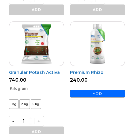
Bioharz
Mildown
quantity
quantity
ADD
ADD
Granular Potash Activa
Premium Rhizo
740.00
240.00
Kilogram
ADD
1Kg
2 Kg
5 Kg
-
+
Granular
Potash
ADD