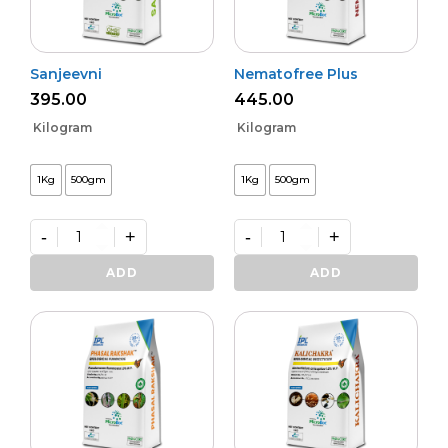
Sanjeevni
Nematofree Plus
395.00
445.00
Kilogram
Kilogram
1Kg
500gm
1Kg
500gm
-
+
-
+
Sanjeevni
Nematofree
quantity
Plus
ADD
ADD
quantity