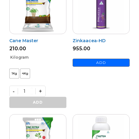
Cane Master
Zinkaacea-HD
210.00
955.00
Kilogram
ADD
1Kg
4Kg
-
+
Cane
Master
ADD
quantity