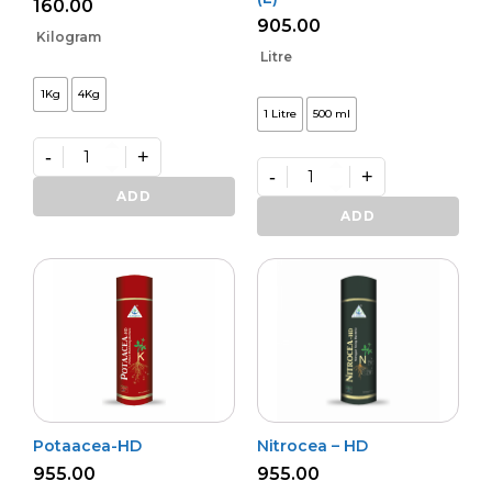
160.00
905.00
Kilogram
Litre
1Kg
4Kg
1 Litre
500 ml
-
+
-
+
Premium
Zinko
Premium
ADD
quantity
Potash
ADD
Activa
–
(L)
quantity
Potaacea-HD
Nitrocea – HD
955.00
955.00