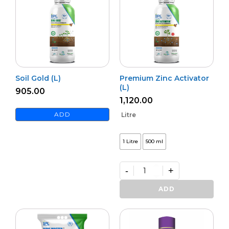
Soil Gold (L)
Premium Zinc Activator
(L)
905.00
1,120.00
ADD
Litre
1 Litre
500 ml
-
+
Premium
Zinc
ADD
Activator
(L)
quantity