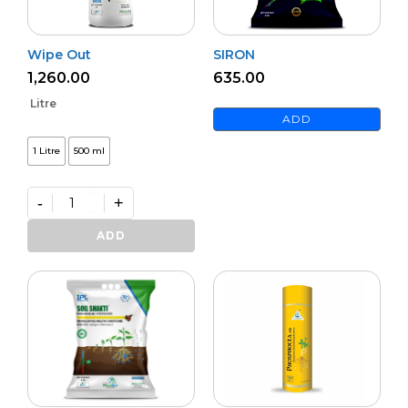
Wipe Out
SIRON
1,260.00
635.00
Litre
ADD
1 Litre
500 ml
-
+
Wipe
Out
ADD
quantity