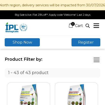
gion, delivery services will be impacted from 30/07/2026 to 12/
Big Sale is live. Flat 25% off*. Apply code 'Welcome'. Last 2 days
0
Shop Now
Register
Product Filter by:
1 - 43 of 43 product