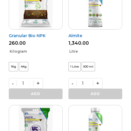
Granular Bio NPK
Almite
260.00
1,340.00
Kilogram
Litre
1Kg
4Kg
1 Litre
500 ml
-
+
-
+
Granular
Almite
Bio
quantity
ADD
ADD
NPK
quantity