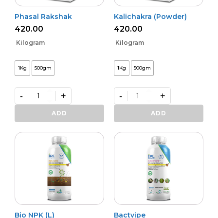
Phasal Rakshak
Kalichakra (Powder)
420.00
420.00
Kilogram
Kilogram
1Kg
500gm
1Kg
500gm
-
+
-
+
Phasal
Kalichakra
Rakshak
(Powder)
ADD
ADD
quantity
quantity
Bio NPK (L)
Bactvipe