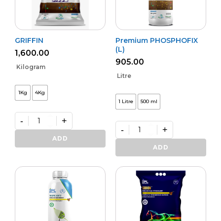
GRIFFIN
Premium PHOSPHOFIX
(L)
1,600.00
905.00
Kilogram
Litre
1Kg
4Kg
1 Litre
500 ml
-
+
-
+
GRIFFIN
quantity
Premium
ADD
PHOSPHOFIX
ADD
(L)
quantity