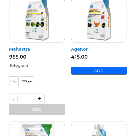
Mahastra
Agenor
955.00
415.00
Kilogram
ADD
1Kg
500gm
-
+
Mahastra
quantity
ADD