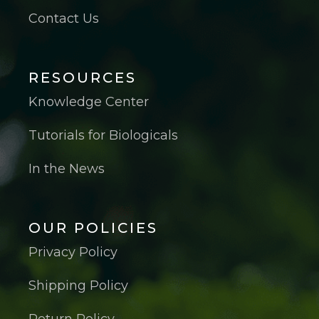
Contact Us
RESOURCES
Knowledge Center
Tutorials for Biologicals
In the News
OUR POLICIES
Privacy Policy
Shipping Policy
Return Policy